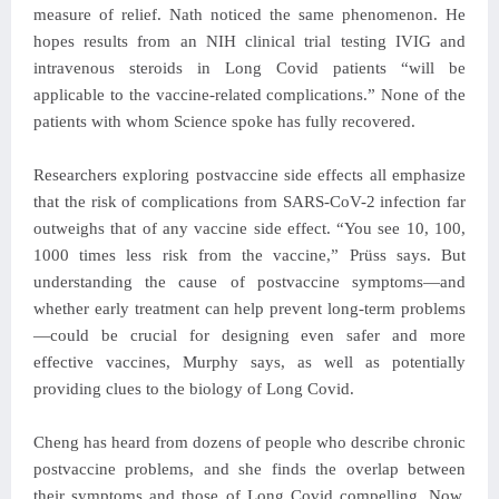
measure of relief. Nath noticed the same phenomenon. He
hopes results from an NIH clinical trial testing IVIG and
intravenous steroids in Long Covid patients “will be
applicable to the vaccine-related complications.” None of the
patients with whom Science spoke has fully recovered.
Researchers exploring postvaccine side effects all emphasize
that the risk of complications from SARS-CoV-2 infection far
outweighs that of any vaccine side effect. “You see 10, 100,
1000 times less risk from the vaccine,” Prüss says. But
understanding the cause of postvaccine symptoms—and
whether early treatment can help prevent long-term problems
—could be crucial for designing even safer and more
effective vaccines, Murphy says, as well as potentially
providing clues to the biology of Long Covid.
Cheng has heard from dozens of people who describe chronic
postvaccine problems, and she finds the overlap between
their symptoms and those of Long Covid compelling. Now,