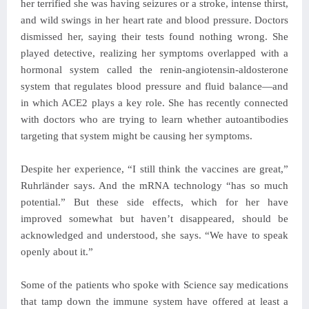
her terrified she was having seizures or a stroke, intense thirst,
and wild swings in her heart rate and blood pressure. Doctors
dismissed her, saying their tests found nothing wrong. She
played detective, realizing her symptoms overlapped with a
hormonal system called the renin-angiotensin-aldosterone
system that regulates blood pressure and fluid balance—and
in which ACE2 plays a key role. She has recently connected
with doctors who are trying to learn whether autoantibodies
targeting that system might be causing her symptoms.
Despite her experience, “I still think the vaccines are great,”
Ruhrländer says. And the mRNA technology “has so much
potential.” But these side effects, which for her have
improved somewhat but haven’t disappeared, should be
acknowledged and understood, she says. “We have to speak
openly about it.”
Some of the patients who spoke with Science say medications
that tamp down the immune system have offered at least a