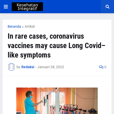
Beranda
Artikel
In rare cases, coronavirus
vaccines may cause Long Covid–
like symptoms
by
Redaksi
-
Januari 28, 2022
0