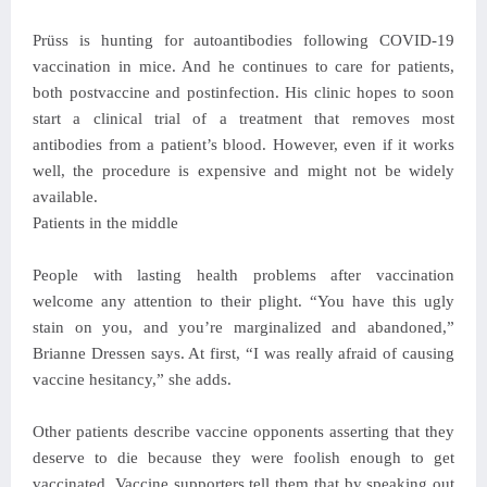
Prüss is hunting for autoantibodies following COVID-19
vaccination in mice. And he continues to care for patients,
both postvaccine and postinfection. His clinic hopes to soon
start a clinical trial of a treatment that removes most
antibodies from a patient’s blood. However, even if it works
well, the procedure is expensive and might not be widely
available.
Patients in the middle
People with lasting health problems after vaccination
welcome any attention to their plight. “You have this ugly
stain on you, and you’re marginalized and abandoned,”
Brianne Dressen says. At first, “I was really afraid of causing
vaccine hesitancy,” she adds.
Other patients describe vaccine opponents asserting that they
deserve to die because they were foolish enough to get
vaccinated. Vaccine supporters tell them that by speaking out