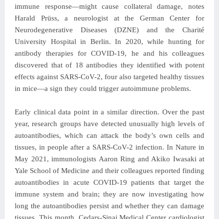
immune response—might cause collateral damage, notes
Harald Prüss, a neurologist at the German Center for
Neurodegenerative Diseases (DZNE) and the Charité
University Hospital in Berlin. In 2020, while hunting for
antibody therapies for COVID-19, he and his colleagues
discovered that of 18 antibodies they identified with potent
effects against SARS-CoV-2, four also targeted healthy tissues
in mice—a sign they could trigger autoimmune problems.
Early clinical data point in a similar direction. Over the past
year, research groups have detected unusually high levels of
autoantibodies, which can attack the body’s own cells and
tissues, in people after a SARS-CoV-2 infection. In Nature in
May 2021, immunologists Aaron Ring and Akiko Iwasaki at
Yale School of Medicine and their colleagues reported finding
autoantibodies in acute COVID-19 patients that target the
immune system and brain; they are now investigating how
long the autoantibodies persist and whether they can damage
tissues. This month, Cedars-Sinai Medical Center cardiologist