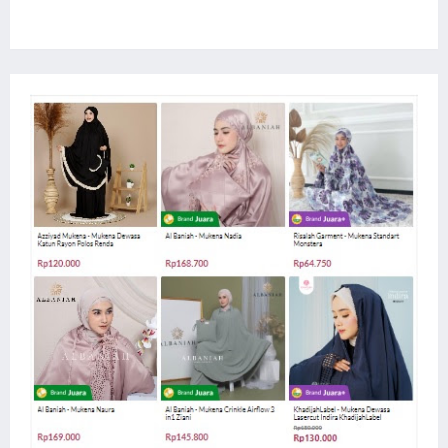
Website