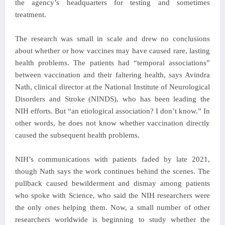
the agency’s headquarters for testing and sometimes
treatment.
The research was small in scale and drew no conclusions
about whether or how vaccines may have caused rare, lasting
health problems. The patients had “temporal associations”
between vaccination and their faltering health, says Avindra
Nath, clinical director at the National Institute of Neurological
Disorders and Stroke (NINDS), who has been leading the
NIH efforts. But “an etiological association? I don’t know.” In
other words, he does not know whether vaccination directly
caused the subsequent health problems.
NIH’s communications with patients faded by late 2021,
though Nath says the work continues behind the scenes. The
pullback caused bewilderment and dismay among patients
who spoke with Science, who said the NIH researchers were
the only ones helping them. Now, a small number of other
researchers worldwide is beginning to study whether the