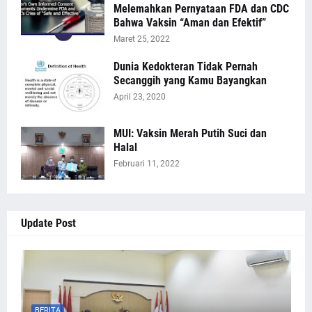
Melemahkan Pernyataan FDA dan CDC
Bahwa Vaksin “Aman dan Efektif”
Maret 25, 2022
Dunia Kedokteran Tidak Pernah
Secanggih yang Kamu Bayangkan
April 23, 2020
MUI: Vaksin Merah Putih Suci dan
Halal
Februari 11, 2022
Update Post
BERITA