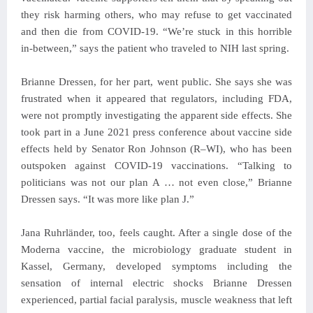
they risk harming others, who may refuse to get vaccinated
and then die from COVID-19. “We’re stuck in this horrible
in-between,” says the patient who traveled to NIH last spring.
Brianne Dressen, for her part, went public. She says she was
frustrated when it appeared that regulators, including FDA,
were not promptly investigating the apparent side effects. She
took part in a June 2021 press conference about vaccine side
effects held by Senator Ron Johnson (R–WI), who has been
outspoken against COVID-19 vaccinations. “Talking to
politicians was not our plan A … not even close,” Brianne
Dressen says. “It was more like plan J.”
Jana Ruhrländer, too, feels caught. After a single dose of the
Moderna vaccine, the microbiology graduate student in
Kassel, Germany, developed symptoms including the
sensation of internal electric shocks Brianne Dressen
experienced, partial facial paralysis, muscle weakness that left