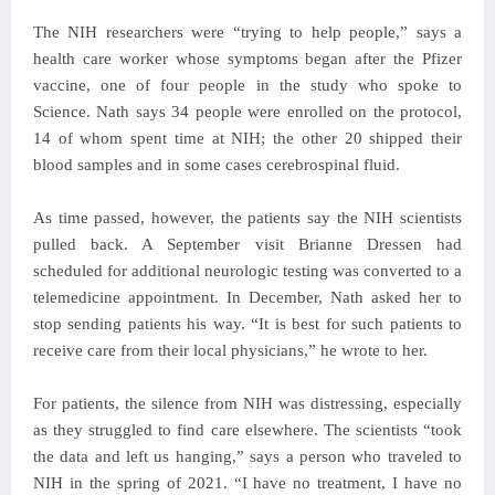
The NIH researchers were “trying to help people,” says a
health care worker whose symptoms began after the Pfizer
vaccine, one of four people in the study who spoke to
Science. Nath says 34 people were enrolled on the protocol,
14 of whom spent time at NIH; the other 20 shipped their
blood samples and in some cases cerebrospinal fluid.
As time passed, however, the patients say the NIH scientists
pulled back. A September visit Brianne Dressen had
scheduled for additional neurologic testing was converted to a
telemedicine appointment. In December, Nath asked her to
stop sending patients his way. “It is best for such patients to
receive care from their local physicians,” he wrote to her.
For patients, the silence from NIH was distressing, especially
as they struggled to find care elsewhere. The scientists “took
the data and left us hanging,” says a person who traveled to
NIH in the spring of 2021. “I have no treatment, I have no