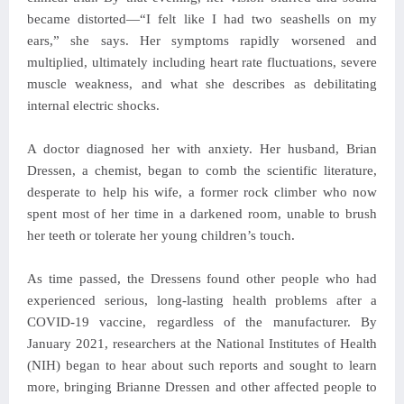
became distorted—“I felt like I had two seashells on my
ears,” she says. Her symptoms rapidly worsened and
multiplied, ultimately including heart rate fluctuations, severe
muscle weakness, and what she describes as debilitating
internal electric shocks.
A doctor diagnosed her with anxiety. Her husband, Brian
Dressen, a chemist, began to comb the scientific literature,
desperate to help his wife, a former rock climber who now
spent most of her time in a darkened room, unable to brush
her teeth or tolerate her young children’s touch.
As time passed, the Dressens found other people who had
experienced serious, long-lasting health problems after a
COVID-19 vaccine, regardless of the manufacturer. By
January 2021, researchers at the National Institutes of Health
(NIH) began to hear about such reports and sought to learn
more, bringing Brianne Dressen and other affected people to