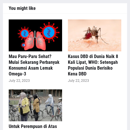
You might like
Mau Paru-Paru Sehat?
Kasus DBD di Dunia Naik 8
Mulai Sekarang Perbanyak
Kali Lipat, WHO: Setengah
Konsumsi Asam Lemak
Populasi Dunia Berisiko
Omega-3
Kena DBD
July 22, 2023
July 22, 2023
Untuk Perempuan di Atas