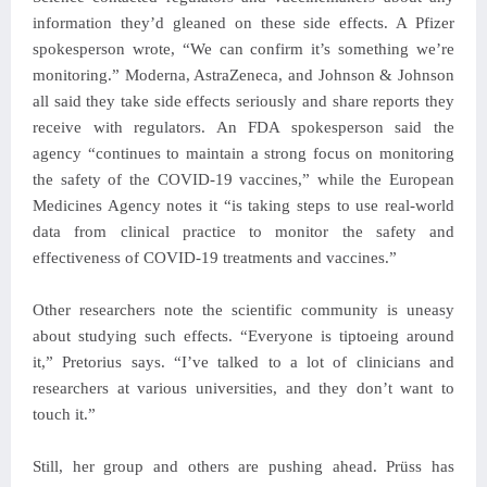
information they’d gleaned on these side effects. A Pfizer
spokesperson wrote, “We can confirm it’s something we’re
monitoring.” Moderna, AstraZeneca, and Johnson & Johnson
all said they take side effects seriously and share reports they
receive with regulators. An FDA spokesperson said the
agency “continues to maintain a strong focus on monitoring
the safety of the COVID-19 vaccines,” while the European
Medicines Agency notes it “is taking steps to use real-world
data from clinical practice to monitor the safety and
effectiveness of COVID-19 treatments and vaccines.”
Other researchers note the scientific community is uneasy
about studying such effects. “Everyone is tiptoeing around
it,” Pretorius says. “I’ve talked to a lot of clinicians and
researchers at various universities, and they don’t want to
touch it.”
Still, her group and others are pushing ahead. Prüss has