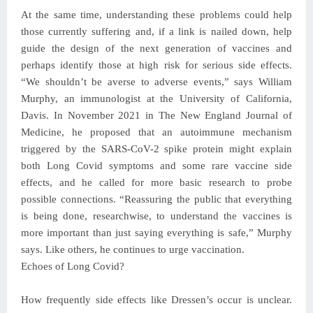
At the same time, understanding these problems could help
those currently suffering and, if a link is nailed down, help
guide the design of the next generation of vaccines and
perhaps identify those at high risk for serious side effects.
“We shouldn’t be averse to adverse events,” says William
Murphy, an immunologist at the University of California,
Davis. In November 2021 in The New England Journal of
Medicine, he proposed that an autoimmune mechanism
triggered by the SARS-CoV-2 spike protein might explain
both Long Covid symptoms and some rare vaccine side
effects, and he called for more basic research to probe
possible connections. “Reassuring the public that everything
is being done, researchwise, to understand the vaccines is
more important than just saying everything is safe,” Murphy
says. Like others, he continues to urge vaccination.
Echoes of Long Covid?
How frequently side effects like Dressen’s occur is unclear.