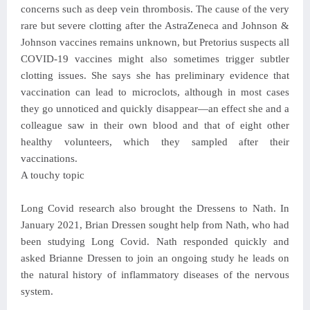
concerns such as deep vein thrombosis. The cause of the very
rare but severe clotting after the AstraZeneca and Johnson &
Johnson vaccines remains unknown, but Pretorius suspects all
COVID-19 vaccines might also sometimes trigger subtler
clotting issues. She says she has preliminary evidence that
vaccination can lead to microclots, although in most cases
they go unnoticed and quickly disappear—an effect she and a
colleague saw in their own blood and that of eight other
healthy volunteers, which they sampled after their
vaccinations.
A touchy topic
Long Covid research also brought the Dressens to Nath. In
January 2021, Brian Dressen sought help from Nath, who had
been studying Long Covid. Nath responded quickly and
asked Brianne Dressen to join an ongoing study he leads on
the natural history of inflammatory diseases of the nervous
system.