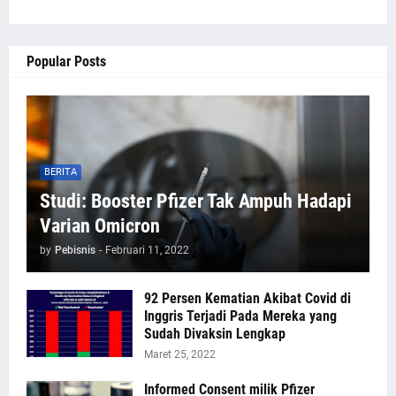
Popular Posts
BERITA
Studi: Booster Pfizer Tak Ampuh Hadapi
Varian Omicron
by
Pebisnis
-
Februari 11, 2022
92 Persen Kematian Akibat Covid di
Inggris Terjadi Pada Mereka yang
Sudah Divaksin Lengkap
Maret 25, 2022
Informed Consent milik Pfizer