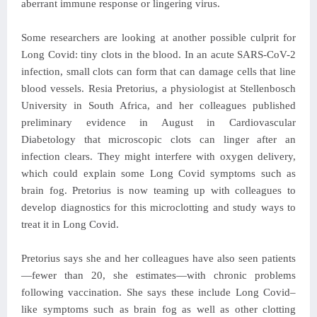
aberrant immune response or lingering virus.
Some researchers are looking at another possible culprit for
Long Covid: tiny clots in the blood. In an acute SARS-CoV-2
infection, small clots can form that can damage cells that line
blood vessels. Resia Pretorius, a physiologist at Stellenbosch
University in South Africa, and her colleagues published
preliminary evidence in August in Cardiovascular
Diabetology that microscopic clots can linger after an
infection clears. They might interfere with oxygen delivery,
which could explain some Long Covid symptoms such as
brain fog. Pretorius is now teaming up with colleagues to
develop diagnostics for this microclotting and study ways to
treat it in Long Covid.
Pretorius says she and her colleagues have also seen patients
—fewer than 20, she estimates—with chronic problems
following vaccination. She says these include Long Covid–
like symptoms such as brain fog as well as other clotting