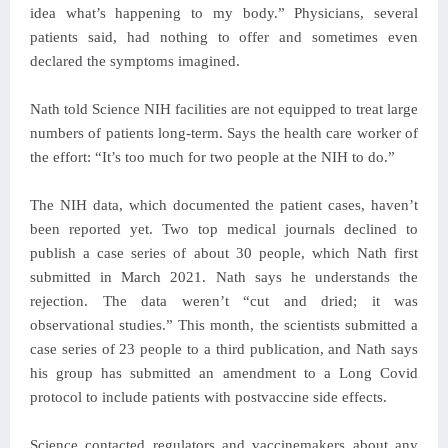
idea what’s happening to my body.” Physicians, several
patients said, had nothing to offer and sometimes even
declared the symptoms imagined.
Nath told Science NIH facilities are not equipped to treat large
numbers of patients long-term. Says the health care worker of
the effort: “It’s too much for two people at the NIH to do.”
The NIH data, which documented the patient cases, haven’t
been reported yet. Two top medical journals declined to
publish a case series of about 30 people, which Nath first
submitted in March 2021. Nath says he understands the
rejection. The data weren’t “cut and dried; it was
observational studies.” This month, the scientists submitted a
case series of 23 people to a third publication, and Nath says
his group has submitted an amendment to a Long Covid
protocol to include patients with postvaccine side effects.
Science contacted regulators and vaccinemakers about any