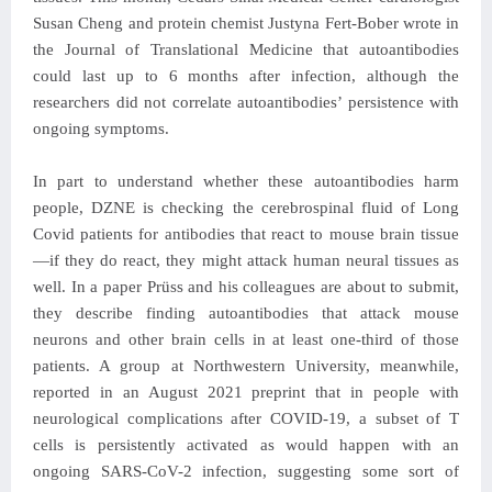
Susan Cheng and protein chemist Justyna Fert-Bober wrote in
the Journal of Translational Medicine that autoantibodies
could last up to 6 months after infection, although the
researchers did not correlate autoantibodies’ persistence with
ongoing symptoms.
In part to understand whether these autoantibodies harm
people, DZNE is checking the cerebrospinal fluid of Long
Covid patients for antibodies that react to mouse brain tissue
—if they do react, they might attack human neural tissues as
well. In a paper Prüss and his colleagues are about to submit,
they describe finding autoantibodies that attack mouse
neurons and other brain cells in at least one-third of those
patients. A group at Northwestern University, meanwhile,
reported in an August 2021 preprint that in people with
neurological complications after COVID-19, a subset of T
cells is persistently activated as would happen with an
ongoing SARS-CoV-2 infection, suggesting some sort of