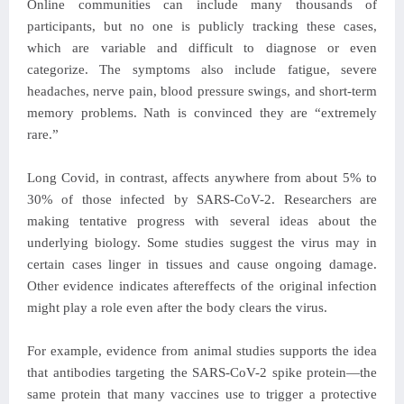
Online communities can include many thousands of
participants, but no one is publicly tracking these cases,
which are variable and difficult to diagnose or even
categorize. The symptoms also include fatigue, severe
headaches, nerve pain, blood pressure swings, and short-term
memory problems. Nath is convinced they are “extremely
rare.”
Long Covid, in contrast, affects anywhere from about 5% to
30% of those infected by SARS-CoV-2. Researchers are
making tentative progress with several ideas about the
underlying biology. Some studies suggest the virus may in
certain cases linger in tissues and cause ongoing damage.
Other evidence indicates aftereffects of the original infection
might play a role even after the body clears the virus.
For example, evidence from animal studies supports the idea
that antibodies targeting the SARS-CoV-2 spike protein—the
same protein that many vaccines use to trigger a protective