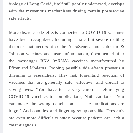
biology of Long Covid, itself still poorly understood, overlaps
with the mysterious mechanisms driving certain postvaccine
side effects.
More discrete side effects connected to COVID-19 vaccines
have been recognized, including a rare but severe clotting
disorder that occurs after the AstraZeneca and Johnson &
Johnson vaccines and heart inflammation, documented after
the messenger RNA (mRNA) vaccines manufactured by
Pfizer and Moderna. Probing possible side effects presents a
dilemma to researchers: They risk fomenting rejection of
vaccines that are generally safe, effective, and crucial to
saving lives. “You have to be very careful” before tying
COVID-19 vaccines to complications, Nath cautions. “You
can make the wrong conclusion. … The implications are
huge.” And complex and lingering symptoms like Dressen’s
are even more difficult to study because patients can lack a
clear diagnosis.