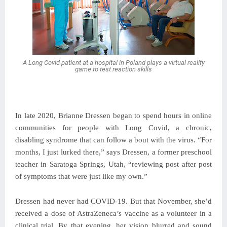
A Long Covid patient at a hospital in Poland plays a virtual reality
game to test reaction skills
In late 2020, Brianne Dressen began to spend hours in online
communities for people with Long Covid, a chronic,
disabling syndrome that can follow a bout with the virus. “For
months, I just lurked there,” says Dressen, a former preschool
teacher in Saratoga Springs, Utah, “reviewing post after post
of symptoms that were just like my own.”
Dressen had never had COVID-19. But that November, she’d
received a dose of AstraZeneca’s vaccine as a volunteer in a
clinical trial. By that evening, her vision blurred and sound