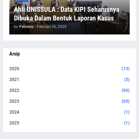
Ahli UNISSULA : Data KIPI Seharusnya
Dibuka Dalam Bentuk Laporan Kasus
by
Pebisnis
-
Februari 26, 2025
Arsip
2020
(13)
2021
(5)
2022
(90)
2023
(65)
2024
(1)
2025
(1)