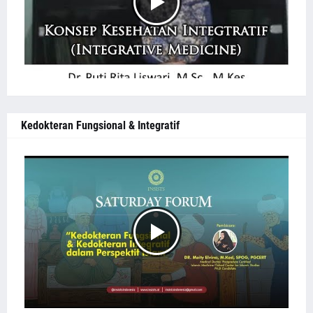
Kedokteran Fungsional & Integratif