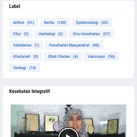
Label
Artikel
(91)
Berita
(100)
Epidemiologi
(43)
Fitur
(5)
Herbalogi
(2)
Ilmu Kesehatan
(67)
Kebidanan
(1)
Kesehatan Masyarakat
(48)
Khazanah
(9)
Obat-Obatan
(4)
Vaksinasi
(56)
Virologi
(14)
Kesehatan Integratif