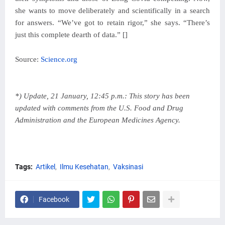
she wants to move deliberately and scientifically in a search
for answers. “We’ve got to retain rigor,” she says. “There’s
just this complete dearth of data.” []
Source:
Science.org
*) Update, 21 January, 12:45 p.m.: This story has been
updated with comments from the U.S. Food and Drug
Administration and the European Medicines Agency.
Tags:
Artikel
Ilmu Kesehatan
Vaksinasi
Facebook