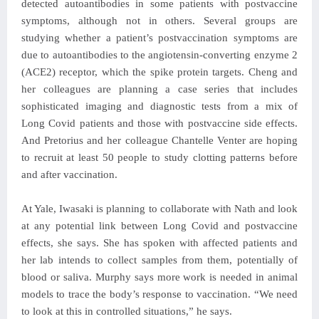
detected autoantibodies in some patients with postvaccine
symptoms, although not in others. Several groups are
studying whether a patient’s postvaccination symptoms are
due to autoantibodies to the angiotensin-converting enzyme 2
(ACE2) receptor, which the spike protein targets. Cheng and
her colleagues are planning a case series that includes
sophisticated imaging and diagnostic tests from a mix of
Long Covid patients and those with postvaccine side effects.
And Pretorius and her colleague Chantelle Venter are hoping
to recruit at least 50 people to study clotting patterns before
and after vaccination.
At Yale, Iwasaki is planning to collaborate with Nath and look
at any potential link between Long Covid and postvaccine
effects, she says. She has spoken with affected patients and
her lab intends to collect samples from them, potentially of
blood or saliva. Murphy says more work is needed in animal
models to trace the body’s response to vaccination. “We need
to look at this in controlled situations,” he says.