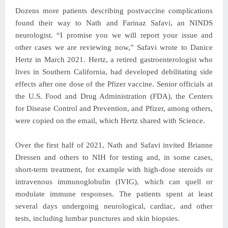
Dozens more patients describing postvaccine complications
found their way to Nath and Farinaz Safavi, an NINDS
neurologist. “I promise you we will report your issue and
other cases we are reviewing now,” Safavi wrote to Danice
Hertz in March 2021. Hertz, a retired gastroenterologist who
lives in Southern California, had developed debilitating side
effects after one dose of the Pfizer vaccine. Senior officials at
the U.S. Food and Drug Administration (FDA), the Centers
for Disease Control and Prevention, and Pfizer, among others,
were copied on the email, which Hertz shared with Science.
Over the first half of 2021, Nath and Safavi invited Brianne
Dressen and others to NIH for testing and, in some cases,
short-term treatment, for example with high-dose steroids or
intravenous immunoglobulin (IVIG), which can quell or
modulate immune responses. The patients spent at least
several days undergoing neurological, cardiac, and other
tests, including lumbar punctures and skin biopsies.