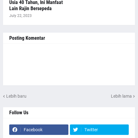
Usia 40 Tahun, Ini Manfaat
Lain Rajin Bersepeda
July 22, 2023
Posting Komentar
Lebih baru
Lebih lama
Follow Us
Facebook
Twitter